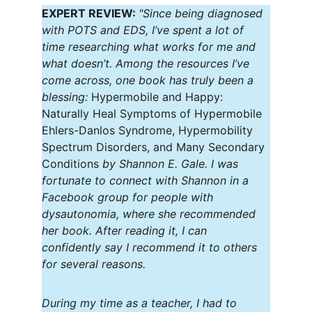
EXPERT REVIEW: 
"Since being diagnosed 
with POTS and EDS, I’ve spent a lot of 
time researching what works for me and 
what doesn’t. Among the resources I’ve 
come across, one book has truly been a 
blessing: 
Hypermobile and Happy: 
Naturally Heal Symptoms of Hypermobile 
Ehlers-Danlos Syndrome, Hypermobility 
Spectrum Disorders, and Many Secondary 
Conditions
 by Shannon E. Gale. I was 
fortunate to connect with Shannon in a 
Facebook group for people with 
dysautonomia, where she recommended 
her book. After reading it, I can 
confidently say I recommend it to others 
for several reasons.
During my time as a teacher, I had to 