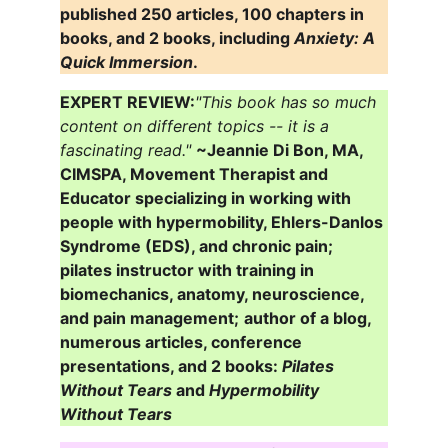
published 250 articles, 100 chapters in 
books, and 2 books, including 
Anxiety: A 
Quick Immersion
.
EXPERT REVIEW:
"This book has so much 
content on different topics -- it is a 
fascinating read."
~Jeannie Di Bon, MA, 
CIMSPA, Movement Therapist and 
Educator specializing in working with 
people with hypermobility, Ehlers-Danlos 
Syndrome (EDS), and chronic pain; 
pilates instructor with training in 
biomechanics, anatomy, neuroscience, 
and pain management;
author of a blog, 
numerous articles, conference 
presentations, and 2 books: 
Pilates 
Without Tears
 and 
Hypermobility 
Without Tears