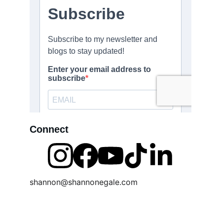
Connect
shannon@shannonegale.com