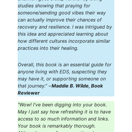
studies showing that praying for 
someone/sending good vibes their way 
can actually improve their chances of 
recovery and resilience. I was intrigued by 
this idea and appreciated learning about 
how different cultures incorporate similar 
practices into their healing.
Overall, this book is an essential guide for 
anyone living with EDS, suspecting they 
may have it, or supporting someone on 
that journey." ~
Maddie B. Wilde, Book 
Reviewer
"Wow! I've been digging into your book. 
May I just say how refreshing it is to have 
access to so much information and links. 
Your book is remarkably thorough. 