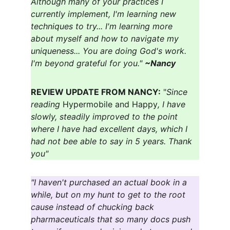
Although many of your practices I 
currently implement, I'm learning new 
techniques to try... I'm learning more 
about myself and how to navigate my 
uniqueness... You are doing God's work. 
I'm beyond grateful for you." 
~Nancy
REVIEW UPDATE FROM NANCY:
 "
Since 
reading 
Hypermobile and Happy
, I have 
slowly, steadily improved to the point 
where I have had excellent days, which I 
had not bee able to say in 5 years. Thank 
you"
"I haven't purchased an actual book in a 
while, but on my hunt to get to the root 
cause instead of chucking back 
pharmaceuticals that so many docs push 