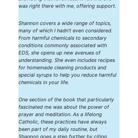
was right there with me, offering support.
Shannon covers a wide range of topics, 
many of which I hadn’t even considered. 
From harmful chemicals to secondary 
conditions commonly associated with 
EDS, she opens up new avenues of 
understanding. She even includes recipes 
for homemade cleaning products and 
special syrups to help you reduce harmful 
chemicals in your life.
One section of the book that particularly 
fascinated me was about the power of 
prayer and meditation. As a lifelong 
Catholic, these practices have always 
been part of my daily routine, but 
Shannon goes a step further by citing 