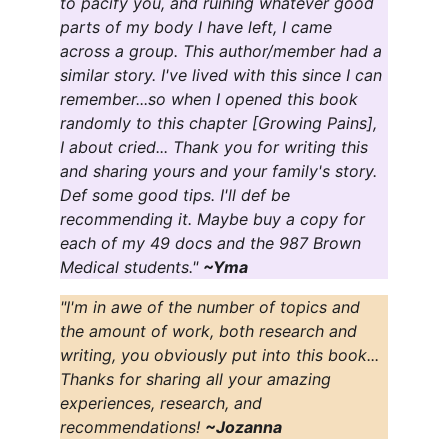
to pacify you, and ruining whatever good 
parts of my body I have left, I came 
across a group. This author/member had a 
similar story. I've lived with this since I can 
remember...so when I opened this book 
randomly to this chapter [Growing Pains], 
I about cried... Thank you for writing this 
and sharing yours and your family's story. 
Def some good tips. I'll def be 
recommending it. Maybe buy a copy for 
each of my 49 docs and the 987 Brown 
Medical students." 
~Yma
"I'm in awe of the number of topics and 
the amount of work, both research and 
writing, you obviously put into this book... 
Thanks for sharing all your amazing 
experiences, research, and 
recommendations! 
~Jozanna