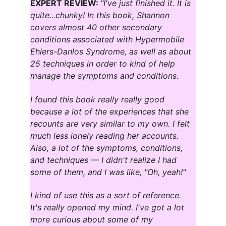
EXPERT REVIEW: 
"I've just finished it. It is 
quite...chunky! In this book, Shannon 
covers almost 40 other secondary 
conditions associated with Hypermobile 
Ehlers-Danlos Syndrome, as well as about 
25 techniques in order to kind of help 
manage the symptoms and conditions.
I found this book really really good 
because a lot of the experiences that she 
recounts are very similar to my own. I felt 
much less lonely reading her accounts. 
Also, a lot of the symptoms, conditions, 
and techniques — I didn't realize I had 
some of them, and I was like, "Oh, yeah!"
I kind of use this as a sort of reference. 
It's really opened my mind. I've got a lot 
more curious about some of my 