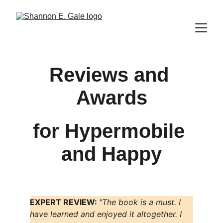
Reviews and 
Awards
for Hypermobile 
and Happy
EXPERT REVIEW: 
"The book is a must. I 
have learned and enjoyed it altogether. I 