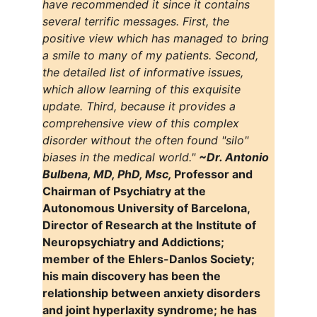
have recommended it since it contains 
several terrific messages. First, the 
positive view which has managed to bring 
a smile to many of my patients. Second, 
the detailed list of informative issues, 
which allow learning of this exquisite 
update. Third, because it provides a 
comprehensive view of this complex 
disorder without the often found "silo" 
biases in the medical world." 
~Dr. Antonio 
Bulbena, MD, PhD, Msc, 
Professor and 
Chairman of Psychiatry at the 
Autonomous University of Barcelona, 
Director of Research at the Institute of 
Neuropsychiatry and Addictions; 
member of the Ehlers-Danlos Society; 
his main discovery has been the 
relationship between anxiety disorders 
and joint hyperlaxity syndrome; he has 