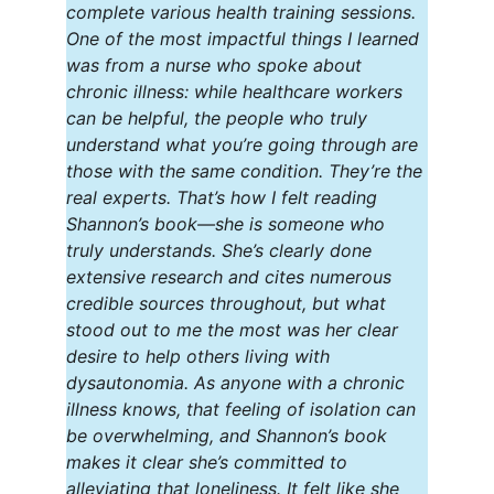
complete various health training sessions. 
One of the most impactful things I learned 
was from a nurse who spoke about 
chronic illness: while healthcare workers 
can be helpful, the people who truly 
understand what you’re going through are 
those with the same condition. They’re the 
real experts. That’s how I felt reading 
Shannon’s book—she is someone who 
truly understands. She’s clearly done 
extensive research and cites numerous 
credible sources throughout, but what 
stood out to me the most was her clear 
desire to help others living with 
dysautonomia. As anyone with a chronic 
illness knows, that feeling of isolation can 
be overwhelming, and Shannon’s book 
makes it clear she’s committed to 
alleviating that loneliness. It felt like she 