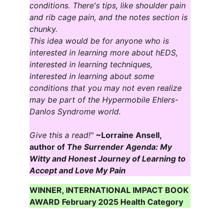
conditions. There's tips, like shoulder pain 
and rib cage pain, and the notes section is 
chunky.
This idea would be for anyone who is 
interested in learning more about hEDS, 
interested in learning techniques, 
interested in learning about some 
conditions that you may not even realize 
may be part of the Hypermobile Ehlers-
Danlos Syndrome world.
Give this a read!" 
~Lorraine Ansell, 
author of
 The Surrender Agenda: My 
Witty and Honest Journey of Learning to 
Accept and Love My Pain
WINNER, INTERNATIONAL IMPACT BOOK 
AWARD February 2025 Health Category